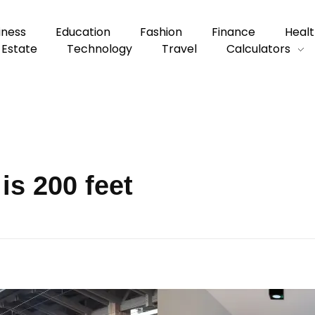
iness
Education
Fashion
Finance
Healt
 Estate
Technology
Travel
Calculators
is 200 feet