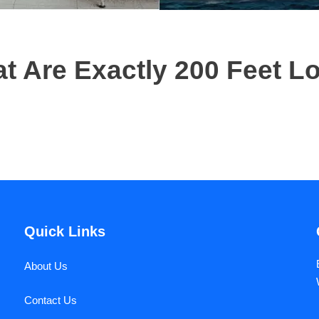
 Are Exactly 200 Feet L
Quick Links
About Us
Contact Us