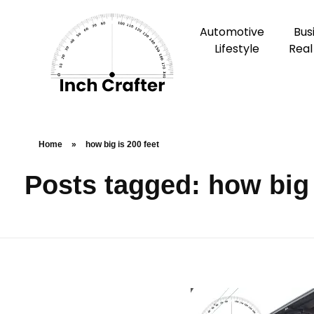
Automotive
Bus
Lifestyle
Real
Home
»
how big is 200 feet
Posts tagged: how big 