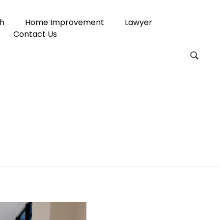
h
Home Improvement
Lawyer
Contact Us