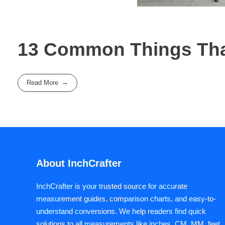
13 Common Things That
Read More
About InchCrafter
InchCrafter is your trusted source for accurate
measurement guides, comparison charts, and easy-to-
understand conversions. We help readers find quick
solutions to all measurements like inches, CM, MM, feet,