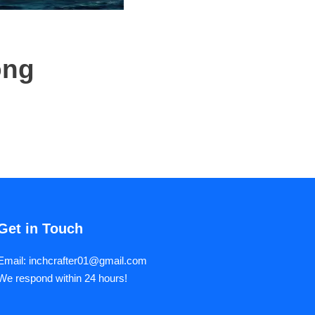
ong
Get in Touch
Email: inchcrafter01@gmail.com
We respond within 24 hours!