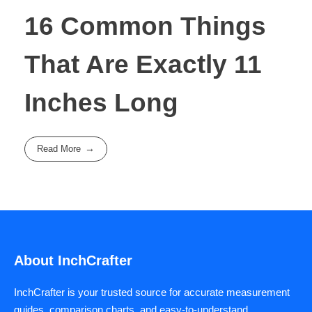
16 Common Things
That Are Exactly 11
Inches Long
Read More
About InchCrafter
InchCrafter is your trusted source for accurate measurement
guides, comparison charts, and easy-to-understand