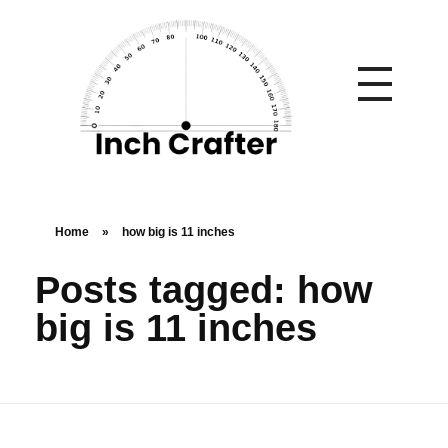
Home
»
how big is 11 inches
Posts tagged: how
big is 11 inches