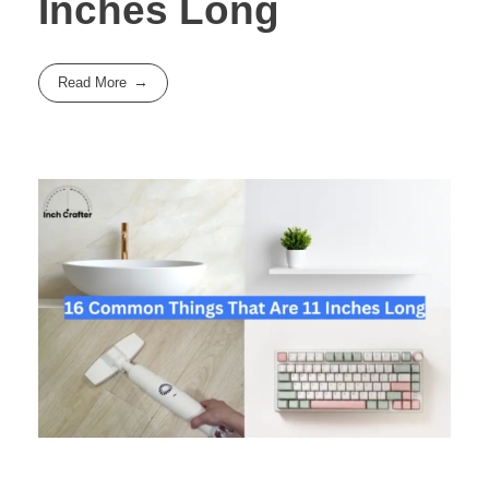
Inches Long
Read More