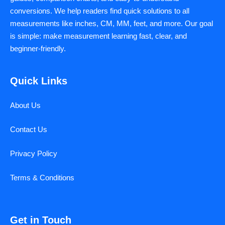
conversions. We help readers find quick solutions to all
measurements like inches, CM, MM, feet, and more. Our goal
is simple: make measurement learning fast, clear, and
beginner-friendly.
Quick Links
About Us
Contact Us
Privacy Policy
Terms & Conditions
Get in Touch