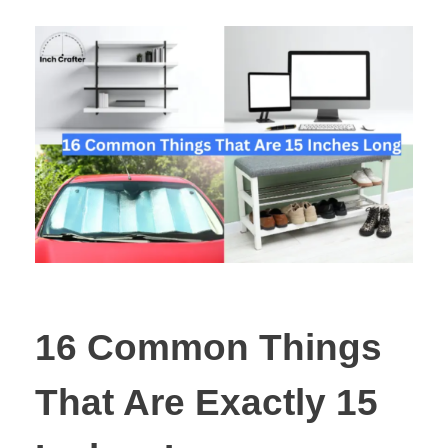
16 Common Things
That Are Exactly 15