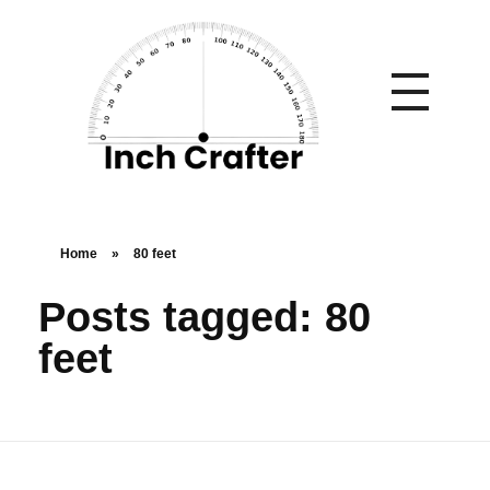
Home
»
80 feet
Posts tagged: 80
feet