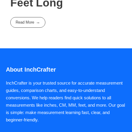
Feet Long
Read More
About InchCrafter
InchCrafter is your trusted source for accurate measurement
guides, comparison charts, and easy-to-understand
conversions. We help readers find quick solutions to all
measurements like inches, CM, MM, feet, and more. Our goal
is simple: make measurement learning fast, clear, and
beginner-friendly.