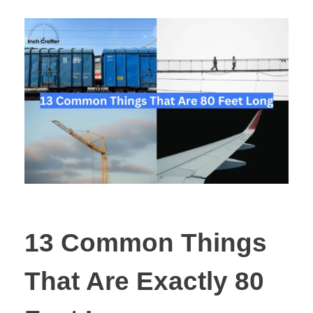
13 Common Things
That Are Exactly 80