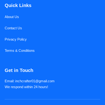
Quick Links
About Us
Contact Us
Privacy Policy
Terms & Conditions
Get in Touch
Email: inchcrafter01@gmail.com
We respond within 24 hours!