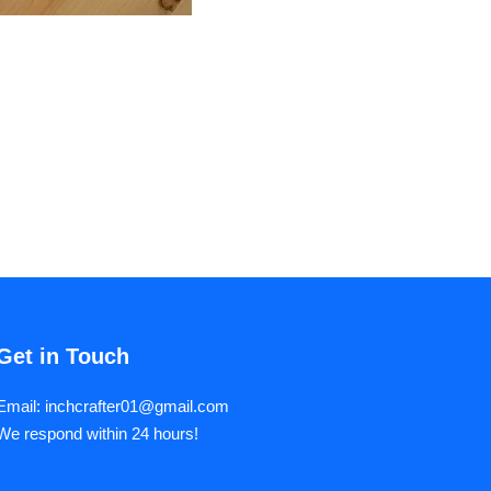
Get in Touch
Email: inchcrafter01@gmail.com
We respond within 24 hours!