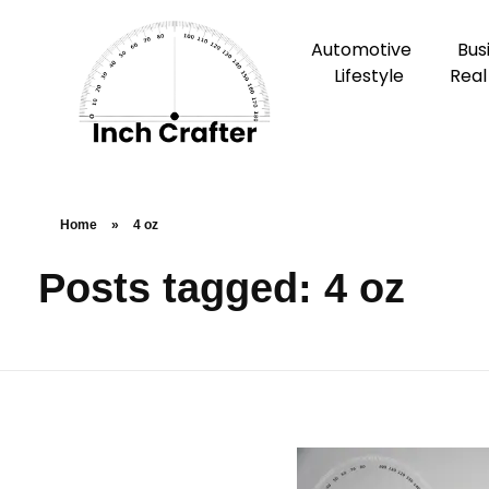
Automotive
Bus
Lifestyle
Real
Home
»
4 oz
Posts tagged: 4 oz