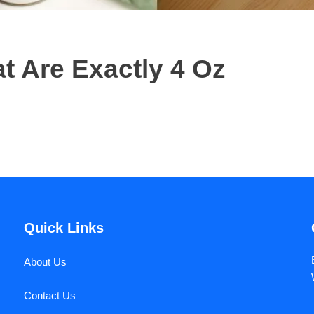
 Are Exactly 4 Oz
Quick Links
About Us
Contact Us