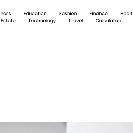
iness
Education
Fashion
Finance
Healt
 Estate
Technology
Travel
Calculators