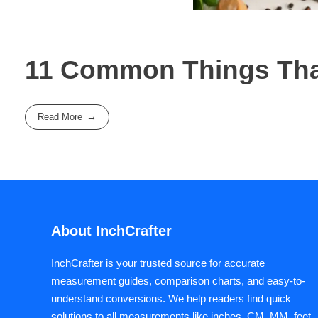
11 Common Things That
Read More
About InchCrafter
InchCrafter is your trusted source for accurate
measurement guides, comparison charts, and easy-to-
understand conversions. We help readers find quick
solutions to all measurements like inches, CM, MM, feet,