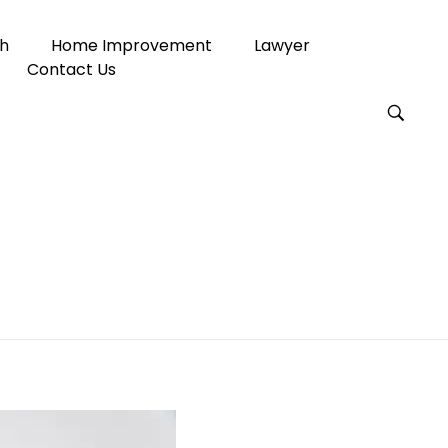
h
Home Improvement
Lawyer
Contact Us