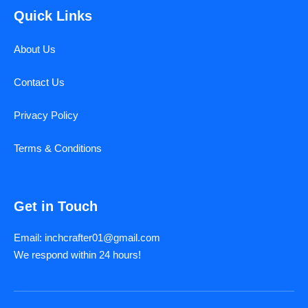
Quick Links
About Us
Contact Us
Privacy Policy
Terms & Conditions
Get in Touch
Email: inchcrafter01@gmail.com
We respond within 24 hours!