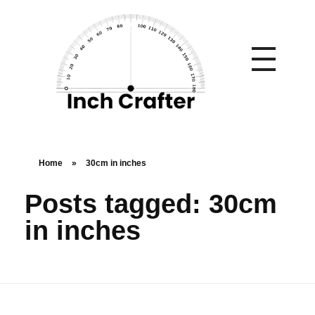
Home
»
30cm in inches
Posts tagged: 30cm
in inches