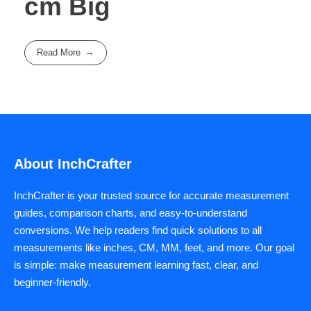
cm Big
Read More
About InchCrafter
InchCrafter is your trusted source for accurate measurement
guides, comparison charts, and easy-to-understand
conversions. We help readers find quick solutions to all
measurements like inches, CM, MM, feet, and more. Our goal
is simple: make measurement learning fast, clear, and
beginner-friendly.