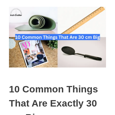
10 Common Things
That Are Exactly 30