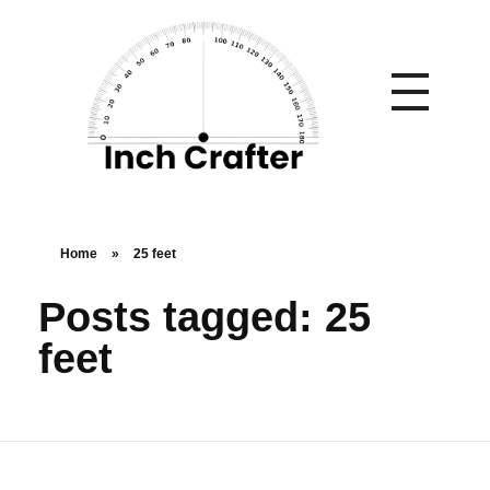
Home
»
25 feet
Posts tagged: 25
feet