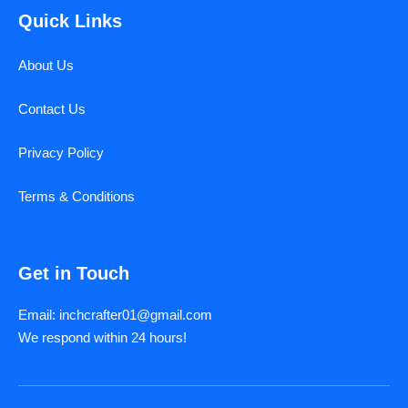
Quick Links
About Us
Contact Us
Privacy Policy
Terms & Conditions
Get in Touch
Email: inchcrafter01@gmail.com
We respond within 24 hours!