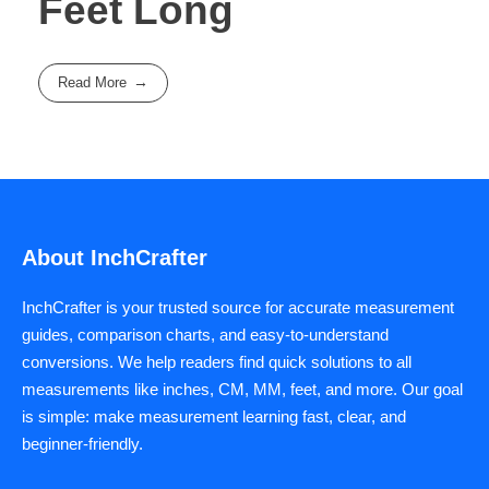
Feet Long
Read More
About InchCrafter
InchCrafter is your trusted source for accurate measurement
guides, comparison charts, and easy-to-understand
conversions. We help readers find quick solutions to all
measurements like inches, CM, MM, feet, and more. Our goal
is simple: make measurement learning fast, clear, and
beginner-friendly.