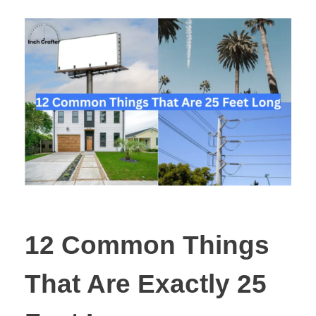
12 Common Things
That Are Exactly 25