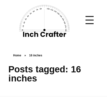
Home
»
16 inches
Posts tagged: 16
inches