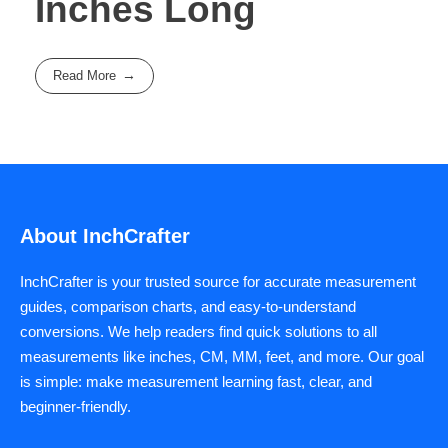
Inches Long
Read More
About InchCrafter
InchCrafter is your trusted source for accurate measurement
guides, comparison charts, and easy-to-understand
conversions. We help readers find quick solutions to all
measurements like inches, CM, MM, feet, and more. Our goal
is simple: make measurement learning fast, clear, and
beginner-friendly.