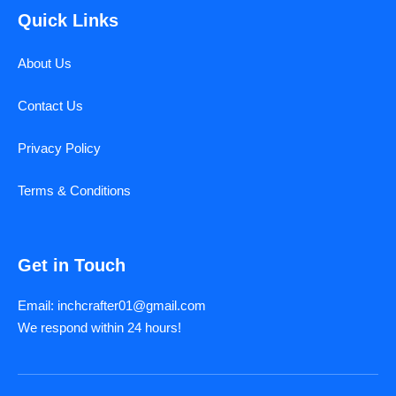
Quick Links
About Us
Contact Us
Privacy Policy
Terms & Conditions
Get in Touch
Email: inchcrafter01@gmail.com
We respond within 24 hours!