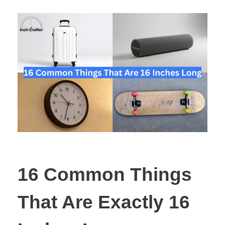
16 Common Things
That Are Exactly 16