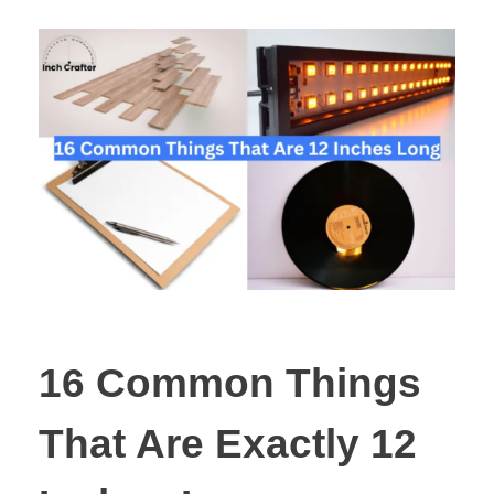
16 Common Things
That Are Exactly 12